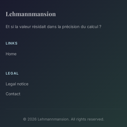
Lehmannmansion
Et si la valeur résidait dans la précision du calcul ?
LINKS
Home
LEGAL
Legal notice
Contact
© 2026 Lehmannmansion. All rights reserved.