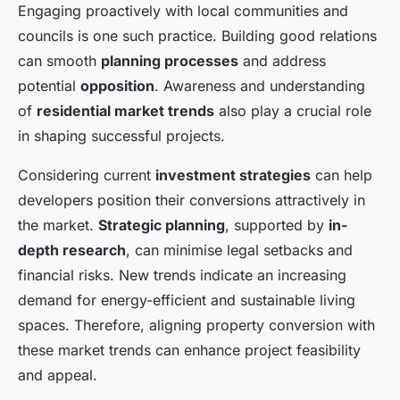
Engaging proactively with local communities and
councils is one such practice. Building good relations
can smooth
planning processes
and address
potential
opposition
. Awareness and understanding
of
residential market trends
also play a crucial role
in shaping successful projects.
Considering current
investment strategies
can help
developers position their conversions attractively in
the market.
Strategic planning
, supported by
in-
depth research
, can minimise legal setbacks and
financial risks. New trends indicate an increasing
demand for energy-efficient and sustainable living
spaces. Therefore, aligning property conversion with
these market trends can enhance project feasibility
and appeal.