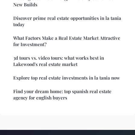
New Builds
Discover prime real estate opportunities in la tania
today
What Factors Make a Real Estate Market Attractive
for Investment?
3d tours vs. video tours: what works best in
Lakewood's real estate market
Explore top real estate investments in la tania now
Find your dream home: top spanish real estate
agency for english buyers