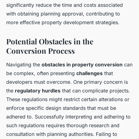
significantly reduce the time and costs associated
with obtaining planning approval, contributing to
more effective property development strategies.
Potential Obstacles in the
Conversion Process
Navigating the
obstacles in property conversion
can
be complex, often presenting
challenges
that
developers must overcome. One primary concern is
the
regulatory hurdles
that can complicate projects.
These regulations might restrict certain alterations or
enforce specific design standards that must be
adhered to. Successfully interpreting and adhering to
such regulations requires thorough research and
consultation with planning authorities. Failing to