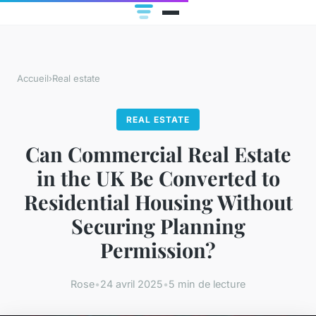
Accueil
›
Real estate
REAL ESTATE
Can Commercial Real Estate
in the UK Be Converted to
Residential Housing Without
Securing Planning
Permission?
Rose
•
24 avril 2025
•
5 min de lecture