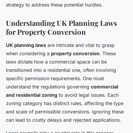
strategy to address these potential hurdles.
Understanding UK Planning Laws
for Property Conversion
UK planning laws
are intricate and vital to grasp
when considering a
property conversion
. These
laws dictate how a commercial space can be
transitioned into a residential one, often involving
specific permission requirements. One must
understand the regulations governing
commercial
and residential zoning
to avoid legal issues. Each
zoning category has distinct rules, affecting the type
and scale of permissible conversions. Ignoring these
can lead to costly delays and rejected applications.