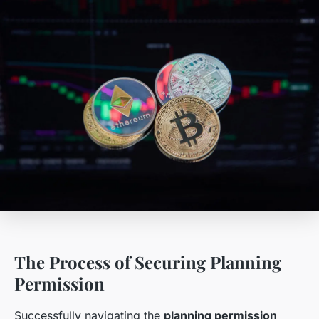
The Process of Securing Planning
Permission
Successfully navigating the
planning permission