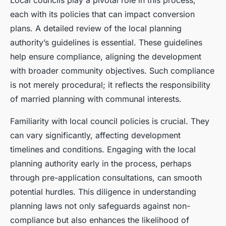
Local councils play a pivotal role in this process,
each with its policies that can impact conversion
plans. A detailed review of the local planning
authority’s guidelines is essential. These guidelines
help ensure compliance, aligning the development
with broader community objectives. Such compliance
is not merely procedural; it reflects the responsibility
of married planning with communal interests.
Familiarity with local council policies is crucial. They
can vary significantly, affecting development
timelines and conditions. Engaging with the local
planning authority early in the process, perhaps
through pre-application consultations, can smooth
potential hurdles. This diligence in understanding
planning laws not only safeguards against non-
compliance but also enhances the likelihood of