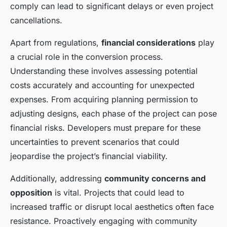
comply can lead to significant delays or even project
cancellations.
Apart from regulations,
financial considerations
play
a crucial role in the conversion process.
Understanding these involves assessing potential
costs accurately and accounting for unexpected
expenses. From acquiring planning permission to
adjusting designs, each phase of the project can pose
financial risks. Developers must prepare for these
uncertainties to prevent scenarios that could
jeopardise the project’s financial viability.
Additionally, addressing
community concerns and
opposition
is vital. Projects that could lead to
increased traffic or disrupt local aesthetics often face
resistance. Proactively engaging with community