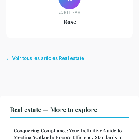
ECRIT PAR
Rose
← Voir tous les articles Real estate
Real estate — More to explore
Conquering Compliance: Your Definitive Guide to
Meeting Scotland's Energy Efficiency Standards in