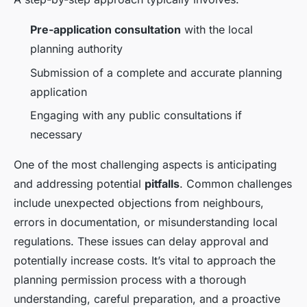
Pre-application consultation
with the local
planning authority
Submission of a complete and accurate planning
application
Engaging with any public consultations if
necessary
One of the most challenging aspects is anticipating
and addressing potential
pitfalls
. Common challenges
include unexpected objections from neighbours,
errors in documentation, or misunderstanding local
regulations. These issues can delay approval and
potentially increase costs. It’s vital to approach the
planning permission process with a thorough
understanding, careful preparation, and a proactive