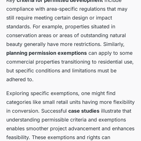
Key
criteria for permitted development
include
compliance with area-specific regulations that may
still require meeting certain design or impact
standards. For example, properties situated in
conservation areas or areas of outstanding natural
beauty generally have more restrictions. Similarly,
planning permission exemptions
can apply to some
commercial properties transitioning to residential use,
but specific conditions and limitations must be
adhered to.
Exploring specific exemptions, one might find
categories like small retail units having more flexibility
in conversion. Successful
case studies
illustrate that
understanding permissible criteria and exemptions
enables smoother project advancement and enhances
feasibility. These exemptions and rights can