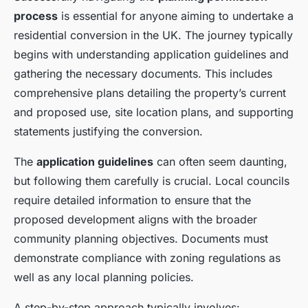
process
is essential for anyone aiming to undertake a
residential conversion in the UK. The journey typically
begins with understanding application guidelines and
gathering the necessary documents. This includes
comprehensive plans detailing the property’s current
and proposed use, site location plans, and supporting
statements justifying the conversion.
The
application guidelines
can often seem daunting,
but following them carefully is crucial. Local councils
require detailed information to ensure that the
proposed development aligns with the broader
community planning objectives. Documents must
demonstrate compliance with zoning regulations as
well as any local planning policies.
A step-by-step approach typically involves: