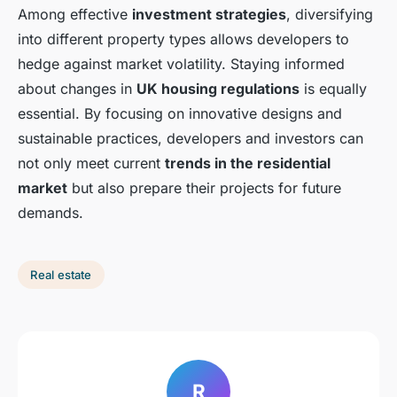
Among effective
investment strategies
, diversifying
into different property types allows developers to
hedge against market volatility. Staying informed
about changes in
UK housing regulations
is equally
essential. By focusing on innovative designs and
sustainable practices, developers and investors can
not only meet current
trends in the residential
market
but also prepare their projects for future
demands.
Real estate
R