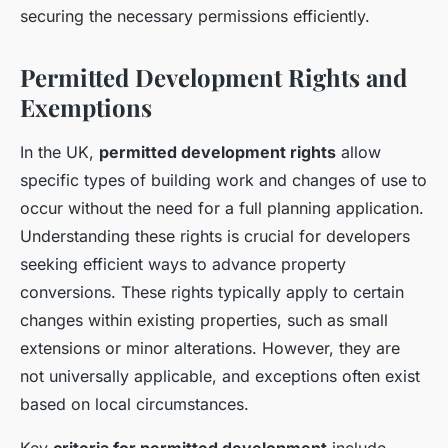
securing the necessary permissions efficiently.
Permitted Development Rights and
Exemptions
In the UK,
permitted development rights
allow
specific types of building work and changes of use to
occur without the need for a full planning application.
Understanding these rights is crucial for developers
seeking efficient ways to advance property
conversions. These rights typically apply to certain
changes within existing properties, such as small
extensions or minor alterations. However, they are
not universally applicable, and exceptions often exist
based on local circumstances.