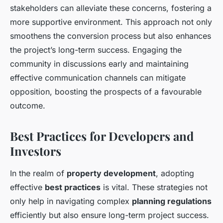
stakeholders can alleviate these concerns, fostering a
more supportive environment. This approach not only
smoothens the conversion process but also enhances
the project’s long-term success. Engaging the
community in discussions early and maintaining
effective communication channels can mitigate
opposition, boosting the prospects of a favourable
outcome.
Best Practices for Developers and
Investors
In the realm of
property development
, adopting
effective
best practices
is vital. These strategies not
only help in navigating complex
planning regulations
efficiently but also ensure long-term project success.