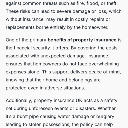
against common threats such as fire, flood, or theft.
These risks can lead to severe damage or loss, which
without insurance, may result in costly repairs or
replacements borne entirely by the homeowner.
One of the primary
benefits of property insurance
is
the financial security it offers. By covering the costs
associated with unexpected damage, insurance
ensures that homeowners do not face overwhelming
expenses alone. This support delivers peace of mind,
knowing that their home and belongings are
protected even in adverse situations.
Additionally, property insurance UK acts as a safety
net during unforeseen events or disasters. Whether
it’s a burst pipe causing water damage or burglary
leading to stolen possessions, the policy can help