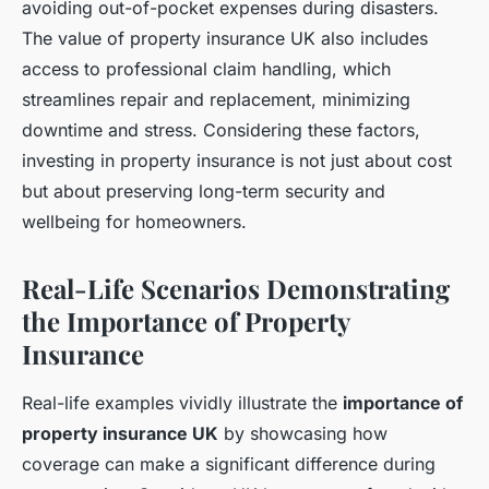
avoiding out-of-pocket expenses during disasters.
The value of property insurance UK also includes
access to professional claim handling, which
streamlines repair and replacement, minimizing
downtime and stress. Considering these factors,
investing in property insurance is not just about cost
but about preserving long-term security and
wellbeing for homeowners.
Real-Life Scenarios Demonstrating
the Importance of Property
Insurance
Real-life examples vividly illustrate the
importance of
property insurance UK
by showcasing how
coverage can make a significant difference during