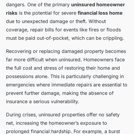
dangers. One of the primary
uninsured homeowner
risks
is the potential for severe
financial loss home
due to unexpected damage or theft. Without
coverage, repair bills for events like fires or floods
must be paid out-of-pocket, which can be crippling.
Recovering or replacing damaged property becomes
far more difficult when uninsured. Homeowners face
the full cost and stress of restoring their home and
possessions alone. This is particularly challenging in
emergencies where immediate repairs are essential to
prevent further damage, making the absence of
insurance a serious vulnerability.
During crises, uninsured properties offer no safety
net, increasing the homeowner’s exposure to
prolonged financial hardship. For example, a burst