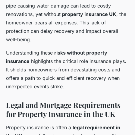
pipe causing water damage can lead to costly
renovations, yet without
property insurance UK
, the
homeowner bears all expenses. This lack of
protection can delay recovery and impact overall
well-being.
Understanding these
risks without property
insurance
highlights the critical role insurance plays.
It shields homeowners from devastating costs and
offers a path to quick and efficient recovery when
unexpected events strike.
Legal and Mortgage Requirements
for Property Insurance in the UK
Property insurance is often a
legal requirement in