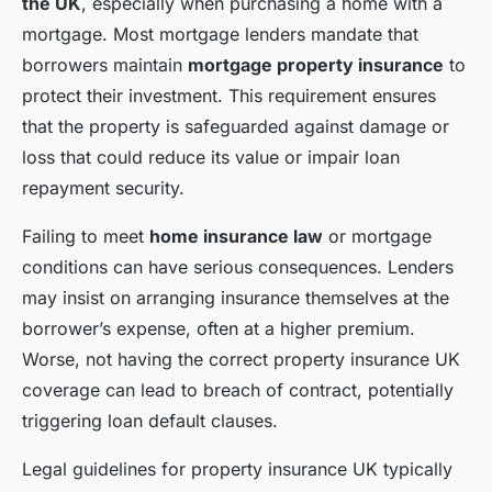
the UK
, especially when purchasing a home with a
mortgage. Most mortgage lenders mandate that
borrowers maintain
mortgage property insurance
to
protect their investment. This requirement ensures
that the property is safeguarded against damage or
loss that could reduce its value or impair loan
repayment security.
Failing to meet
home insurance law
or mortgage
conditions can have serious consequences. Lenders
may insist on arranging insurance themselves at the
borrower’s expense, often at a higher premium.
Worse, not having the correct property insurance UK
coverage can lead to breach of contract, potentially
triggering loan default clauses.
Legal guidelines for property insurance UK typically