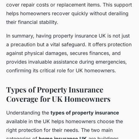
cover repair costs or replacement items. This support
helps homeowners recover quickly without derailing
their financial stability.
In summary, having property insurance UK is not just
a precaution but a vital safeguard. It offers protection
against physical damages, secures finances, and
provides invaluable assistance during emergencies,
confirming its critical role for UK homeowners.
Types of Property Insurance
Coverage for UK Homeowners
Understanding the
types of property insurance
available in the UK helps homeowners choose the
right protection for their needs. The two main
categories of
home insurance UK
are buildings