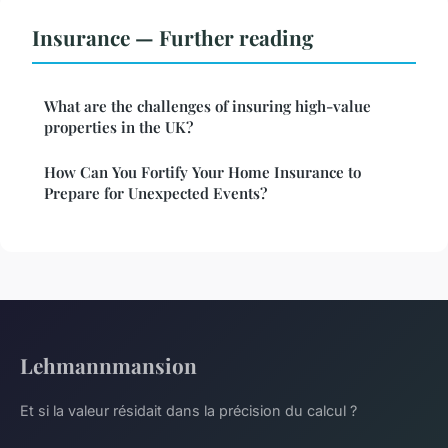
Insurance — Further reading
What are the challenges of insuring high-value
properties in the UK?
How Can You Fortify Your Home Insurance to
Prepare for Unexpected Events?
Lehmannmansion
Et si la valeur résidait dans la précision du calcul ?