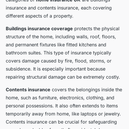
insurance and contents insurance, each covering
different aspects of a property.
Buildings insurance coverage
protects the physical
structure of the home, including walls, roof, floors,
and permanent fixtures like fitted kitchens and
bathroom suites. This type of insurance typically
covers damage caused by fire, flood, storms, or
subsidence. It is especially important because
repairing structural damage can be extremely costly.
Contents insurance
covers the belongings inside the
home, such as furniture, electronics, clothing, and
personal possessions. It also often extends to items
temporarily away from home, like laptops or jewelry.
Contents insurance can be crucial for safeguarding