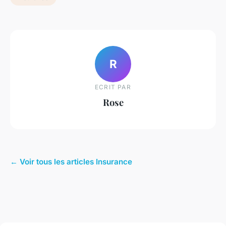
R
ECRIT PAR
Rose
← Voir tous les articles Insurance