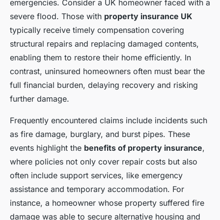
emergencies. Consider a UK homeowner faced with a
severe flood. Those with
property insurance UK
typically receive timely compensation covering
structural repairs and replacing damaged contents,
enabling them to restore their home efficiently. In
contrast, uninsured homeowners often must bear the
full financial burden, delaying recovery and risking
further damage.
Frequently encountered claims include incidents such
as fire damage, burglary, and burst pipes. These
events highlight the
benefits of property insurance
,
where policies not only cover repair costs but also
often include support services, like emergency
assistance and temporary accommodation. For
instance, a homeowner whose property suffered fire
damage was able to secure alternative housing and