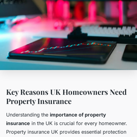
Key Reasons UK Homeowners Need
Property Insurance
Understanding the
importance of property
insurance
in the UK is crucial for every homeowner.
Property insurance UK provides essential protection