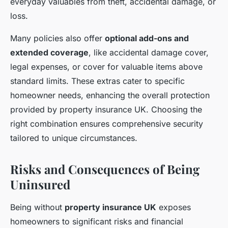
everyday valuables from theft, accidental damage, or
loss.
Many policies also offer
optional add-ons and
extended coverage
, like accidental damage cover,
legal expenses, or cover for valuable items above
standard limits. These extras cater to specific
homeowner needs, enhancing the overall protection
provided by property insurance UK. Choosing the
right combination ensures comprehensive security
tailored to unique circumstances.
Risks and Consequences of Being
Uninsured
Being without
property insurance UK
exposes
homeowners to significant risks and financial