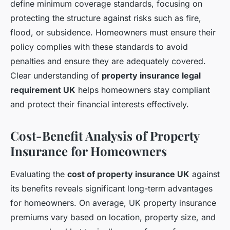
define minimum coverage standards, focusing on
protecting the structure against risks such as fire,
flood, or subsidence. Homeowners must ensure their
policy complies with these standards to avoid
penalties and ensure they are adequately covered.
Clear understanding of
property insurance legal
requirement UK
helps homeowners stay compliant
and protect their financial interests effectively.
Cost-Benefit Analysis of Property
Insurance for Homeowners
Evaluating the
cost of property insurance UK
against
its benefits reveals significant long-term advantages
for homeowners. On average, UK property insurance
premiums vary based on location, property size, and