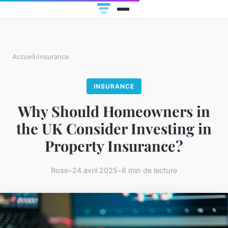
Accueil
›
Insurance
INSURANCE
Why Should Homeowners in
the UK Consider Investing in
Property Insurance?
Rose
•
24 avril 2025
•
6 min de lecture