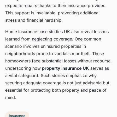
expedite repairs thanks to their insurance provider.
This support is invaluable, preventing additional
stress and financial hardship.
Home insurance case studies UK also reveal lessons
learned from neglecting coverage. One common
scenario involves uninsured properties in
neighborhoods prone to vandalism or theft. These
homeowners face substantial losses without recourse,
underscoring how
property insurance UK
serves as
a vital safeguard. Such stories emphasize why
securing adequate coverage is not just advisable but
essential for protecting both property and peace of
mind.
Insurance