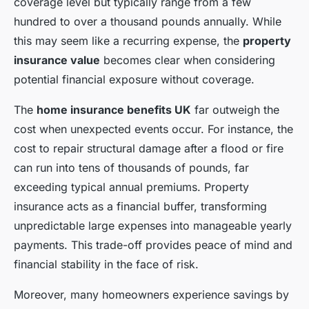
coverage level but typically range from a few
hundred to over a thousand pounds annually. While
this may seem like a recurring expense, the
property
insurance value
becomes clear when considering
potential financial exposure without coverage.
The
home insurance benefits UK
far outweigh the
cost when unexpected events occur. For instance, the
cost to repair structural damage after a flood or fire
can run into tens of thousands of pounds, far
exceeding typical annual premiums. Property
insurance acts as a financial buffer, transforming
unpredictable large expenses into manageable yearly
payments. This trade-off provides peace of mind and
financial stability in the face of risk.
Moreover, many homeowners experience savings by