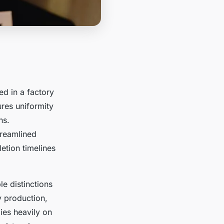
ed in a factory
ures uniformity
ns.
treamlined
etion timelines
e distinctions
y production,
lies heavily on