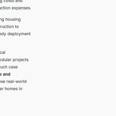
ng costs and
uction expenses.
ing housing
ruction to
peedy deployment
cal
dular projects
Such case
le and
ese real-world
ar homes in