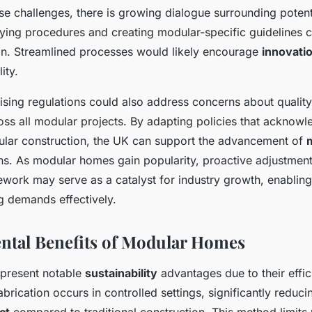
e challenges, there is growing dialogue surrounding potent
ying procedures and creating modular-specific guidelines co
n. Streamlined processes would likely encourage
innovati
ity.
vising regulations could also address concerns about quality
oss all modular projects. By adapting policies that acknowl
ular construction, the UK can support the advancement of
ns. As modular homes gain popularity, proactive adjustment
work may serve as a catalyst for industry growth, enabling 
g demands effectively.
tal Benefits of Modular Homes
present notable
sustainability
advantages due to their effic
brication occurs in controlled settings, significantly reduci
ct
compared to traditional construction. This method limits