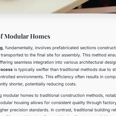
of Modular Homes
ng
, fundamentally, involves prefabricated sections construct
 transported to the final site for assembly. This method ens
ffering seamless integration into various architectural desig
rocess
is typically swifter than traditional methods due to s
ntrolled environments. This efficiency often results in compl
antly shorter, potentially reducing costs.
modular homes to traditional construction methods, notabl
odular housing allows for consistent quality through factor
gher precision standards. In contrast, traditional building re