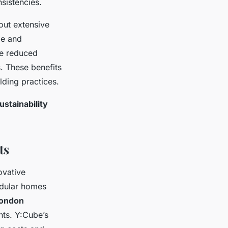
nsistencies.
out extensive
me and
de reduced
. These benefits
lding practices.
ustainability
ts
ovative
dular homes
London
nts. Y:Cube’s