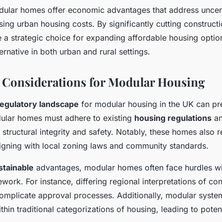
ular homes offer economic advantages that address uncer
ing urban housing costs. By significantly cutting construct
e a strategic choice for expanding affordable housing opti
ernative in both urban and rural settings.
 Considerations for Modular Housing
regulatory landscape
for modular housing in the UK can pr
ular homes must adhere to existing
housing regulations
a
g structural integrity and safety. Notably, these homes also 
ligning with local zoning laws and community standards.
stainable
advantages, modular homes often face hurdles wi
work. For instance, differing regional interpretations of con
omplicate approval processes. Additionally, modular syste
ithin traditional categorizations of housing, leading to poten