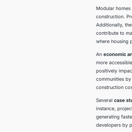
Modular homes o
construction. Pr
Additionally, t
contribute to m
where housing pr
An
economic an
more accessible 
positively impac
communities by o
construction cos
Several
case st
instance, projec
generating fast
developers by pr