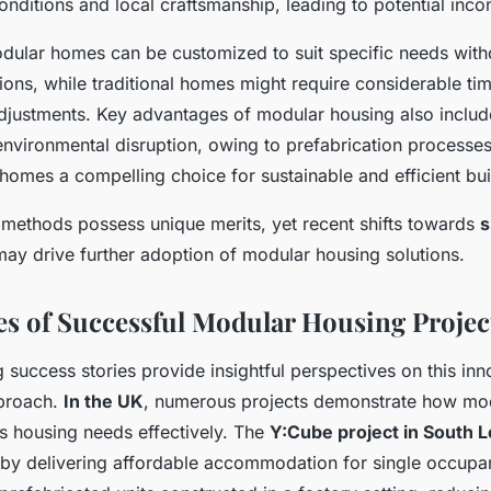
onditions and local craftsmanship, leading to potential inco
dular homes can be customized to suit specific needs with
ions, while traditional homes might require considerable ti
djustments. Key advantages of modular housing also inclu
environmental disruption, owing to prefabrication processes
omes a compelling choice for sustainable and efficient bui
h methods possess unique merits, yet recent shifts towards
s
ay drive further adoption of modular housing solutions.
es of Successful Modular Housing Projec
success stories provide insightful perspectives on this inn
pproach.
In the UK
, numerous projects demonstrate how mo
s housing needs effectively. The
Y:Cube project in South 
s by delivering affordable accommodation for single occupa