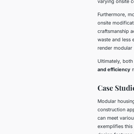
varying onsite c
Furthermore, mo
onsite modificat
craftsmanship a
waste and less 
render modular h
Ultimately, bot
and efficiency
m
Case Studi
Modular housing 
construction a
can meet variou
exemplifies thi