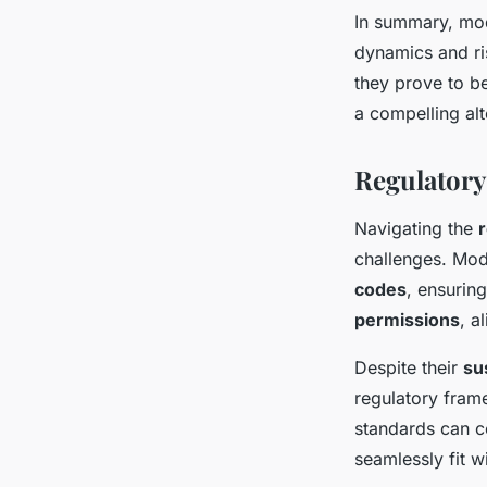
In summary, mod
dynamics and ris
they prove to b
a compelling alt
Regulatory
Navigating the
challenges. Mod
codes
, ensurin
permissions
, a
Despite their
su
regulatory frame
standards can c
seamlessly fit w