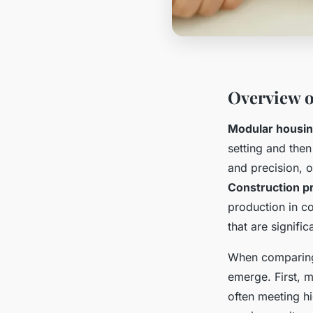
Overview 
Modular housi
setting and then
and precision, o
Construction p
production in co
that are signific
When comparing 
emerge. First, m
often meeting hi