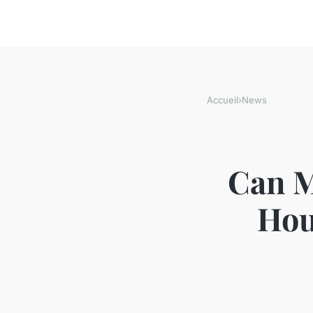
Accueil
›
News
Can M
Hou