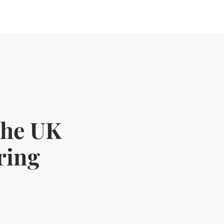
the UK
ring