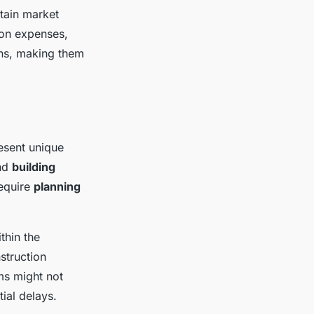
tain market
ion expenses,
ons, making them
esent unique
nd
building
require
planning
thin the
struction
ms might not
tial delays.