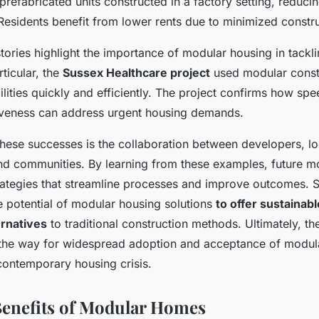
prefabricated units constructed in a factory setting, reduci
Residents benefit from lower rents due to minimized constr
tories highlight the importance of modular housing in tackl
rticular, the
Sussex Healthcare project
used modular const
ilities quickly and efficiently. The project confirms how s
iveness can address urgent housing demands.
these successes is the collaboration between developers, lo
d communities. By learning from these examples, future mo
trategies that streamline processes and improve outcomes. 
e potential of modular housing solutions
to offer sustainab
ernatives
to traditional construction methods. Ultimately, th
the way for widespread adoption and acceptance of modul
contemporary housing crisis.
Benefits of Modular Homes