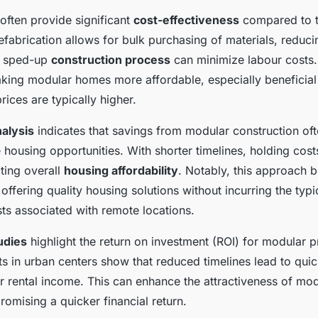
ften provide significant
cost-effectiveness
compared to tr
efabrication allows for bulk purchasing of materials, reduc
he sped-up
construction process
can minimize labour costs
aking modular homes more affordable, especially beneficial
ices are typically higher.
alysis
indicates that savings from modular construction ofte
housing opportunities. With shorter timelines, holding cost
ting overall
housing affordability
. Notably, this approach b
ffering quality housing solutions without incurring the typi
ts associated with remote locations.
udies
highlight the return on investment (ROI) for modular p
ts in urban centers show that reduced timelines lead to qui
er rental income. This can enhance the attractiveness of mo
omising a quicker financial return.