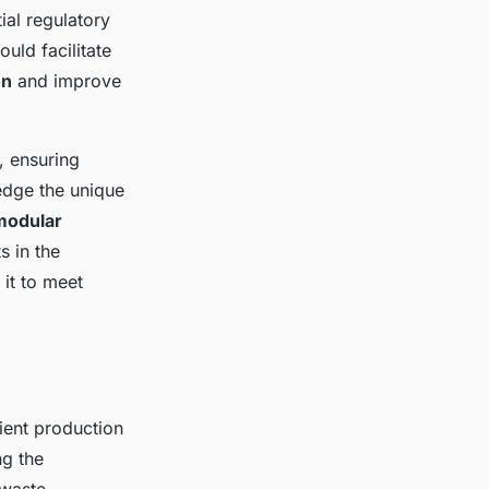
ial regulatory
uld facilitate
on
and improve
, ensuring
edge the unique
modular
s in the
it to meet
ient production
ng the
 waste