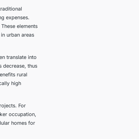
aditional
ing expenses.
. These elements
 in urban areas
n translate into
s decrease, thus
enefits rural
cally high
rojects. For
cker occupation,
dular homes for