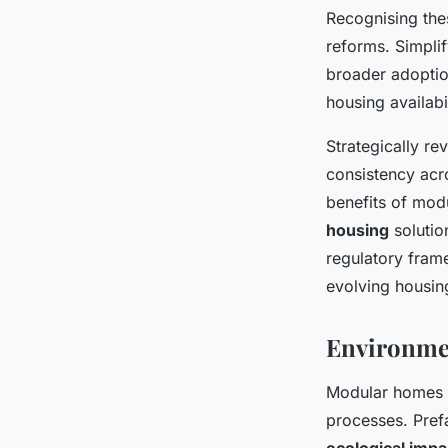
Recognising thes
reforms. Simplif
broader adoptio
housing availabil
Strategically re
consistency acr
benefits of mod
housing
solutio
regulatory frame
evolving housin
Environmen
Modular homes 
processes. Prefa
ecological impa