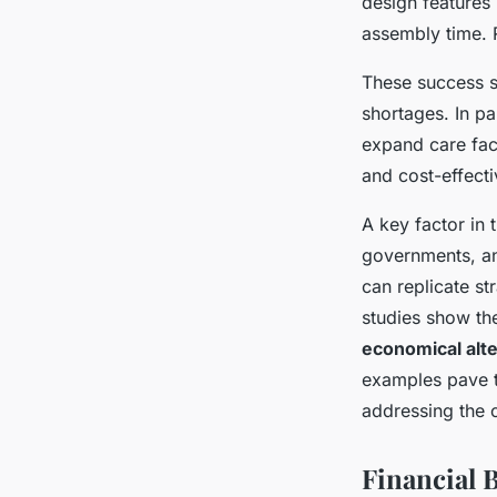
design features 
assembly time. 
These success s
shortages. In pa
expand care fac
and cost-effect
A key factor in 
governments, an
can replicate s
studies show th
economical alt
examples pave 
addressing the 
Financial 