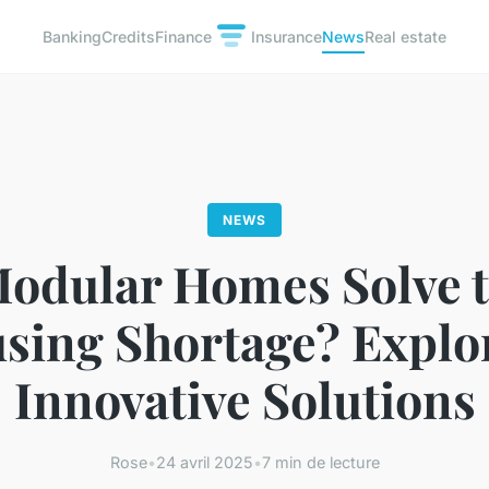
Banking
Credits
Finance
Insurance
News
Real estate
NEWS
odular Homes Solve 
sing Shortage? Explo
Innovative Solutions
Rose
•
24 avril 2025
•
7 min de lecture