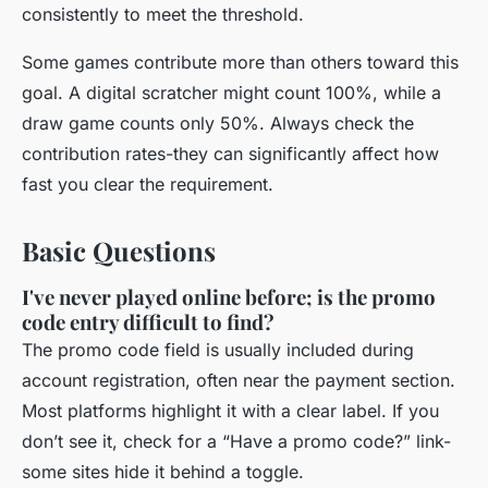
consistently to meet the threshold.
Some games contribute more than others toward this
goal. A digital scratcher might count 100%, while a
draw game counts only 50%. Always check the
contribution rates-they can significantly affect how
fast you clear the requirement.
Basic Questions
I've never played online before; is the promo
code entry difficult to find?
The promo code field is usually included during
account registration, often near the payment section.
Most platforms highlight it with a clear label. If you
don’t see it, check for a “Have a promo code?” link-
some sites hide it behind a toggle.