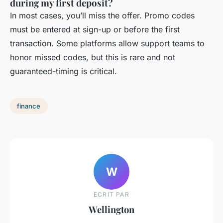
during my first deposit?
In most cases, you’ll miss the offer. Promo codes
must be entered at sign-up or before the first
transaction. Some platforms allow support teams to
honor missed codes, but this is rare and not
guaranteed-timing is critical.
finance
W
ECRIT PAR
Wellington