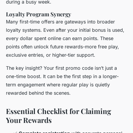
during a busy week.
Loyalty Program Synergy
Many first-time offers are gateways into broader
loyalty systems. Even after your initial bonus is used,
every dollar spent online can earn points. These
points often unlock future rewards-more free play,
exclusive entries, or higher-tier support.
The key insight? Your first promo code isn’t just a
one-time boost. It can be the first step in a longer-
term engagement where regular play is quietly
rewarded behind the scenes.
Essential Checklist for Claiming
Your Rewards