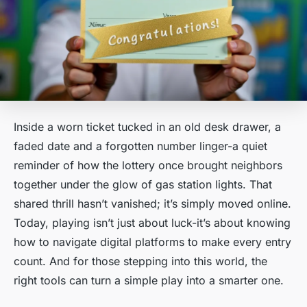
Inside a worn ticket tucked in an old desk drawer, a
faded date and a forgotten number linger-a quiet
reminder of how the lottery once brought neighbors
together under the glow of gas station lights. That
shared thrill hasn’t vanished; it’s simply moved online.
Today, playing isn’t just about luck-it’s about knowing
how to navigate digital platforms to make every entry
count. And for those stepping into this world, the
right tools can turn a simple play into a smarter one.