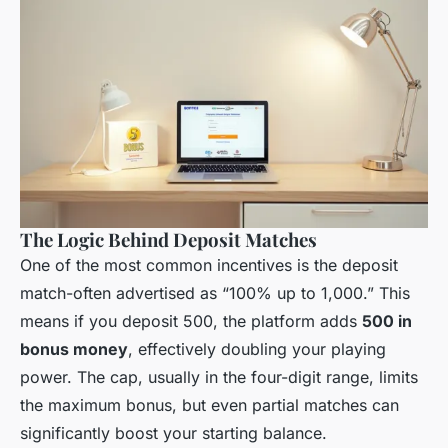
The Logic Behind Deposit Matches
One of the most common incentives is the deposit
match-often advertised as “100% up to 1,000.” This
means if you deposit 500, the platform adds
500 in
bonus money
, effectively doubling your playing
power. The cap, usually in the four-digit range, limits
the maximum bonus, but even partial matches can
significantly boost your starting balance.