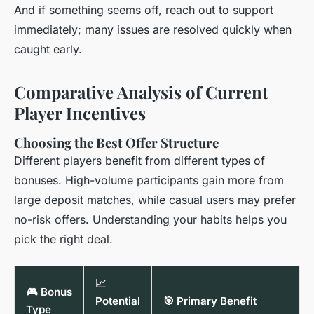
And if something seems off, reach out to support
immediately; many issues are resolved quickly when
caught early.
Comparative Analysis of Current
Player Incentives
Choosing the Best Offer Structure
Different players benefit from different types of
bonuses. High-volume participants gain more from
large deposit matches, while casual users may prefer
no-risk offers. Understanding your habits helps you
pick the right deal.
📈
🎮 Bonus
Potential
🎯 Primary Benefit
Type