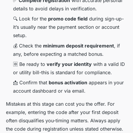
✅
Complete registration
with accurate personal
details to avoid delays in verification.
🔍 Look for the
promo code field
during sign-up-
it’s usually near the payment section or account
setup.
💰 Check the
minimum deposit requirement
, if
any, before expecting a matched bonus.
🆔 Be ready to
verify your identity
with a valid ID
or utility bill-this is standard for compliance.
📩 Confirm that
bonus activation
appears in your
account dashboard or via email.
Mistakes at this stage can cost you the offer. For
example, entering the code after your first deposit
often disqualifies you-timing matters. Always apply
the code during registration unless stated otherwise.