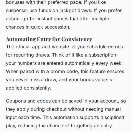
bonuses with their preferred pace. If you like
suspense, use funds on jackpot draws. If you prefer
action, go for instant games that offer multiple
chances in quick succession.
Automating Entry for Consistency
The official app and website let you schedule entries
for recurring draws. Think of it like a subscription-
your numbers are entered automatically every week.
When paired with a promo code, this feature ensures
you never miss a draw, and your bonus value is
applied consistently.
Coupons and codes can be saved in your account, so
they apply during checkout without needing manual
input each time. This automation supports disciplined
play, reducing the chance of forgetting an entry