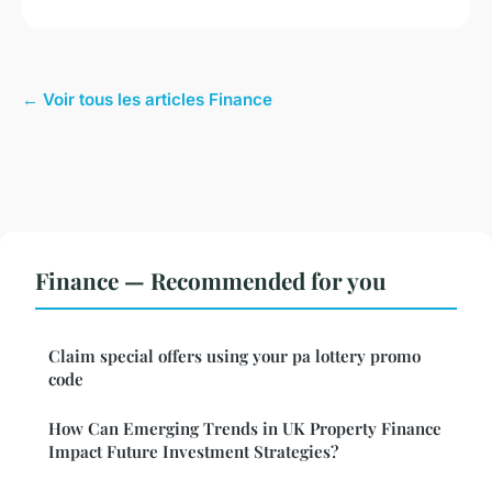
← Voir tous les articles Finance
Finance — Recommended for you
Claim special offers using your pa lottery promo
code
How Can Emerging Trends in UK Property Finance
Impact Future Investment Strategies?