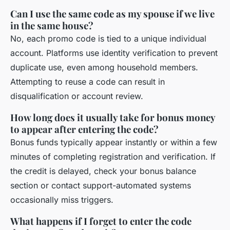
Can I use the same code as my spouse if we live
in the same house?
No, each promo code is tied to a unique individual
account. Platforms use identity verification to prevent
duplicate use, even among household members.
Attempting to reuse a code can result in
disqualification or account review.
How long does it usually take for bonus money
to appear after entering the code?
Bonus funds typically appear instantly or within a few
minutes of completing registration and verification. If
the credit is delayed, check your bonus balance
section or contact support-automated systems
occasionally miss triggers.
What happens if I forget to enter the code