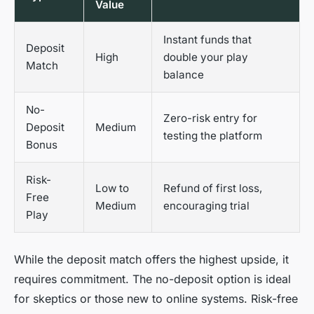
Value
Instant funds that
Deposit
High
double your play
Match
balance
No-
Zero-risk entry for
Deposit
Medium
testing the platform
Bonus
Risk-
Low to
Refund of first loss,
Free
Medium
encouraging trial
Play
While the deposit match offers the highest upside, it
requires commitment. The no-deposit option is ideal
for skeptics or those new to online systems. Risk-free