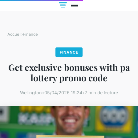
Accueil
›
Finance
FINANCE
Get exclusive bonuses with pa
lottery promo code
Wellington
•
05/04/2026 19:24
•
7 min de lecture