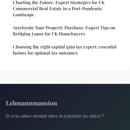
Charting the Future: Expert Strategies for UK
Commercial Real Estate in a Post-Pandemic
Landscape
Accelerate Your Property Purchase: Expert Tips on
Bridging Loans for UK Homebuyers
Choosing the right capital gain tax expert: essential
factors for optimal tax outcomes
Lehmannmansion
Et si la valeur résidait dans la précision du calcul ?