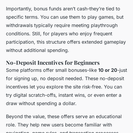
Importantly, bonus funds aren’t cash-they’re tied to
specific terms. You can use them to play games, but
withdrawals typically require meeting playthrough
conditions. Still, for players who enjoy frequent
participation, this structure offers extended gameplay
without additional spending.
No-Deposit Incentives for Beginners
Some platforms offer small bonuses-like
10 or 20
-just
for signing up, no deposit needed. These no-deposit
incentives let you explore the site risk-free. You can
try digital scratch-offs, instant wins, or even enter a
draw without spending a dollar.
Beyond the value, these offers serve an educational
role. They help new users become familiar with
navigation, game rules, and transaction processes.