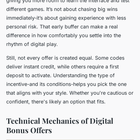
giving you more room to learn the interface and test
different games. It’s not about chasing big wins
immediately-it’s about gaining experience with less
personal risk. That early buffer can make a real
difference in how comfortably you settle into the
rhythm of digital play.
Still, not every offer is created equal. Some codes
deliver instant credit, while others require a first
deposit to activate. Understanding the type of
incentive-and its conditions-helps you pick the one
that aligns with your style. Whether you're cautious or
confident, there's likely an option that fits.
Technical Mechanics of Digital
Bonus Offers