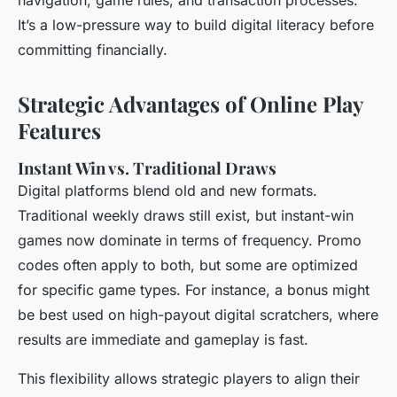
It’s a low-pressure way to build digital literacy before
committing financially.
Strategic Advantages of Online Play
Features
Instant Win vs. Traditional Draws
Digital platforms blend old and new formats.
Traditional weekly draws still exist, but instant-win
games now dominate in terms of frequency. Promo
codes often apply to both, but some are optimized
for specific game types. For instance, a bonus might
be best used on high-payout digital scratchers, where
results are immediate and gameplay is fast.
This flexibility allows strategic players to align their