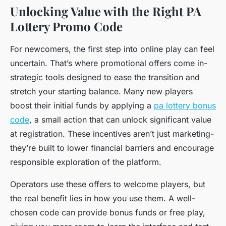
Unlocking Value with the Right PA
Lottery Promo Code
For newcomers, the first step into online play can feel
uncertain. That’s where promotional offers come in-
strategic tools designed to ease the transition and
stretch your starting balance. Many new players
boost their initial funds by applying a
pa lottery bonus
code
, a small action that can unlock significant value
at registration. These incentives aren’t just marketing-
they’re built to lower financial barriers and encourage
responsible exploration of the platform.
Operators use these offers to welcome players, but
the real benefit lies in how you use them. A well-
chosen code can provide bonus funds or free play,