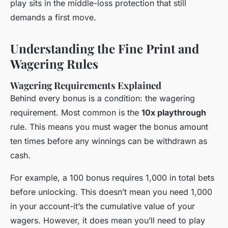
play sits in the middle-loss protection that still
demands a first move.
Understanding the Fine Print and
Wagering Rules
Wagering Requirements Explained
Behind every bonus is a condition: the wagering
requirement. Most common is the
10x playthrough
rule. This means you must wager the bonus amount
ten times before any winnings can be withdrawn as
cash.
For example, a 100 bonus requires 1,000 in total bets
before unlocking. This doesn’t mean you need 1,000
in your account-it’s the cumulative value of your
wagers. However, it does mean you’ll need to play