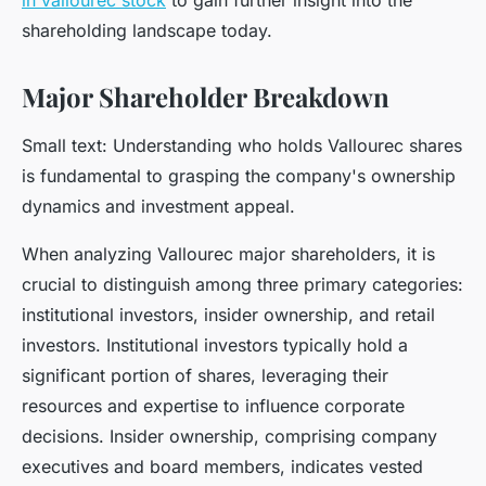
in vallourec stock
to gain further insight into the
shareholding landscape today.
Major Shareholder Breakdown
Small text: Understanding who holds Vallourec shares
is fundamental to grasping the company's ownership
dynamics and investment appeal.
When analyzing Vallourec major shareholders, it is
crucial to distinguish among three primary categories:
institutional investors, insider ownership, and retail
investors. Institutional investors typically hold a
significant portion of shares, leveraging their
resources and expertise to influence corporate
decisions. Insider ownership, comprising company
executives and board members, indicates vested