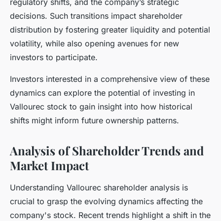
regulatory shifts, and the company’s strategic
decisions. Such transitions impact shareholder
distribution by fostering greater liquidity and potential
volatility, while also opening avenues for new
investors to participate.
Investors interested in a comprehensive view of these
dynamics can explore the potential of investing in
Vallourec stock to gain insight into how historical
shifts might inform future ownership patterns.
Analysis of Shareholder Trends and
Market Impact
Understanding Vallourec shareholder analysis is
crucial to grasp the evolving dynamics affecting the
company's stock. Recent trends highlight a shift in the