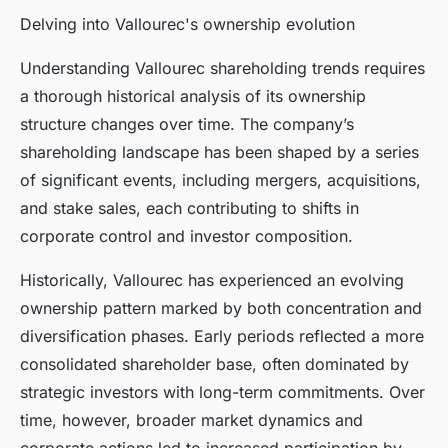
Delving into Vallourec's ownership evolution
Understanding Vallourec shareholding trends requires
a thorough historical analysis of its ownership
structure changes over time. The company’s
shareholding landscape has been shaped by a series
of significant events, including mergers, acquisitions,
and stake sales, each contributing to shifts in
corporate control and investor composition.
Historically, Vallourec has experienced an evolving
ownership pattern marked by both concentration and
diversification phases. Early periods reflected a more
consolidated shareholder base, often dominated by
strategic investors with long-term commitments. Over
time, however, broader market dynamics and