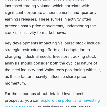
increased trading volume, which correlate with
significant corporate announcements and quarterly
earnings releases. These surges in activity often
precede sharp price movements, underscoring the
stock’s sensitivity to market news.
Key developments impacting Vallourec stock include
strategic restructuring efforts and adaptation to
changing industrial needs. Investors tracking stock
analysis should consider both the cyclical nature of
the steel industry and Vallourec’s positioning within it,
as these factors heavily influence share price
momentum.
For those curious about detailed investment
prospects, you can
explore the potential of investing