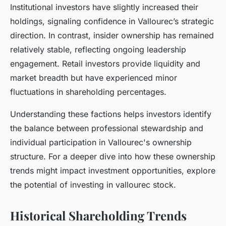
Institutional investors have slightly increased their
holdings, signaling confidence in Vallourec’s strategic
direction. In contrast, insider ownership has remained
relatively stable, reflecting ongoing leadership
engagement. Retail investors provide liquidity and
market breadth but have experienced minor
fluctuations in shareholding percentages.
Understanding these factions helps investors identify
the balance between professional stewardship and
individual participation in Vallourec's ownership
structure. For a deeper dive into how these ownership
trends might impact investment opportunities, explore
the potential of investing in vallourec stock.
Historical Shareholding Trends