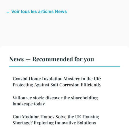
← Voir tous les articles News
News — Recommended for you
Coastal Home Insulation Mastery in the UK:
Protecting Against Salt Corrosion Efficiently
Vallourec stock: discover the shareholding
landscape today
Can Modular Homes Solve the UK Housing
Shortage? Exploring Innovative Solutions