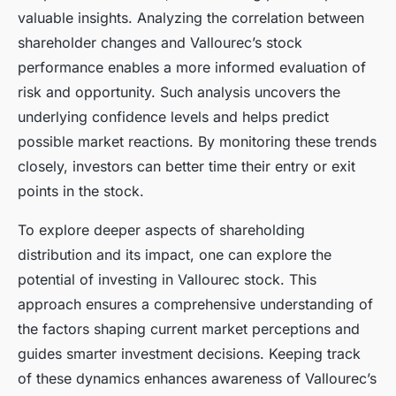
valuable insights. Analyzing the correlation between
shareholder changes and Vallourec’s stock
performance enables a more informed evaluation of
risk and opportunity. Such analysis uncovers the
underlying confidence levels and helps predict
possible market reactions. By monitoring these trends
closely, investors can better time their entry or exit
points in the stock.
To explore deeper aspects of shareholding
distribution and its impact, one can explore the
potential of investing in Vallourec stock. This
approach ensures a comprehensive understanding of
the factors shaping current market perceptions and
guides smarter investment decisions. Keeping track
of these dynamics enhances awareness of Vallourec’s