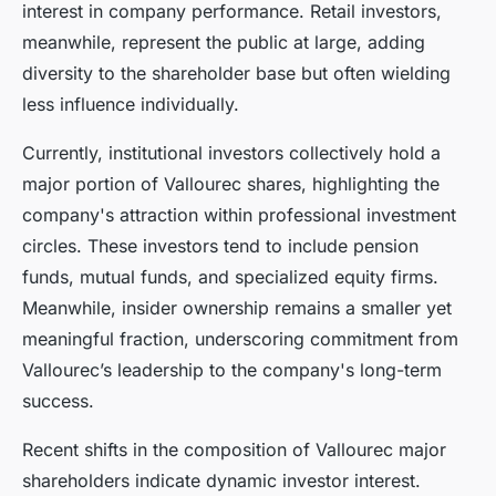
interest in company performance. Retail investors,
meanwhile, represent the public at large, adding
diversity to the shareholder base but often wielding
less influence individually.
Currently, institutional investors collectively hold a
major portion of Vallourec shares, highlighting the
company's attraction within professional investment
circles. These investors tend to include pension
funds, mutual funds, and specialized equity firms.
Meanwhile, insider ownership remains a smaller yet
meaningful fraction, underscoring commitment from
Vallourec’s leadership to the company's long-term
success.
Recent shifts in the composition of Vallourec major
shareholders indicate dynamic investor interest.