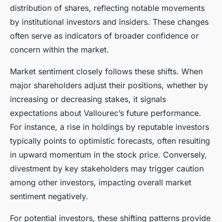
distribution of shares, reflecting notable movements
by institutional investors and insiders. These changes
often serve as indicators of broader confidence or
concern within the market.
Market sentiment closely follows these shifts. When
major shareholders adjust their positions, whether by
increasing or decreasing stakes, it signals
expectations about Vallourec’s future performance.
For instance, a rise in holdings by reputable investors
typically points to optimistic forecasts, often resulting
in upward momentum in the stock price. Conversely,
divestment by key stakeholders may trigger caution
among other investors, impacting overall market
sentiment negatively.
For potential investors, these shifting patterns provide