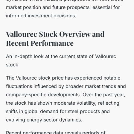
market position and future prospects, essential for
informed investment decisions.
Vallourec Stock Overview and
Recent Performance
An in-depth look at the current state of Vallourec
stock
The Vallourec stock price has experienced notable
fluctuations influenced by broader market trends and
company-specific developments. Over the past year,
the stock has shown moderate volatility, reflecting
shifts in global demand for steel products and
evolving energy sector dynamics.
Recent performance data reveals periods of