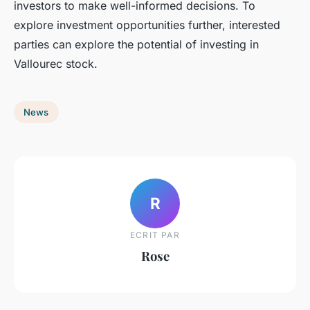
investors to make well-informed decisions. To
explore investment opportunities further, interested
parties can explore the potential of investing in
Vallourec stock.
News
R
ECRIT PAR
Rose