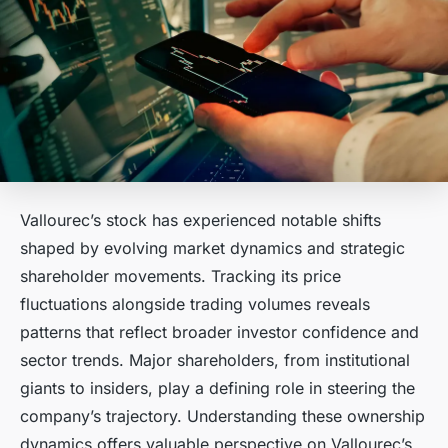
Vallourec’s stock has experienced notable shifts
shaped by evolving market dynamics and strategic
shareholder movements. Tracking its price
fluctuations alongside trading volumes reveals
patterns that reflect broader investor confidence and
sector trends. Major shareholders, from institutional
giants to insiders, play a defining role in steering the
company’s trajectory. Understanding these ownership
dynamics offers valuable perspective on Vallourec’s