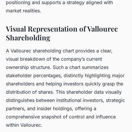
positioning and supports a strategy aligned with
market realities.
Visual Representation of Vallourec
Shareholding
A Vallourec shareholding chart provides a clear,
visual breakdown of the company’s current
ownership structure. Such a chart summarizes
stakeholder percentages, distinctly highlighting major
shareholders and helping investors quickly grasp the
distribution of shares. This shareholder data visually
distinguishes between institutional investors, strategic
partners, and insider holdings, offering a
comprehensive snapshot of control and influence
within Vallourec.