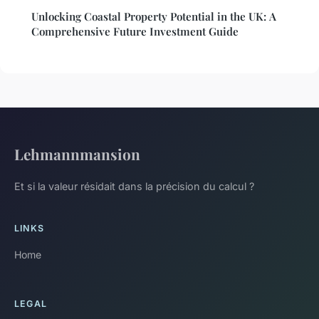
Unlocking Coastal Property Potential in the UK: A
Comprehensive Future Investment Guide
Lehmannmansion
Et si la valeur résidait dans la précision du calcul ?
LINKS
Home
LEGAL