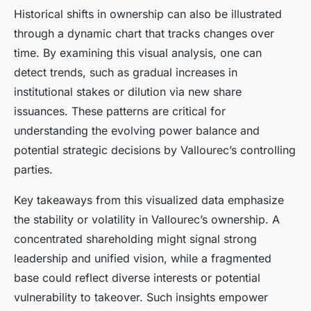
Historical shifts in ownership can also be illustrated
through a dynamic chart that tracks changes over
time. By examining this visual analysis, one can
detect trends, such as gradual increases in
institutional stakes or dilution via new share
issuances. These patterns are critical for
understanding the evolving power balance and
potential strategic decisions by Vallourec’s controlling
parties.
Key takeaways from this visualized data emphasize
the stability or volatility in Vallourec’s ownership. A
concentrated shareholding might signal strong
leadership and unified vision, while a fragmented
base could reflect diverse interests or potential
vulnerability to takeover. Such insights empower