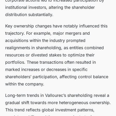
corporate actions led to increased participation by
institutional investors, altering the shareholder
distribution substantially.
Key ownership changes have notably influenced this
trajectory. For example, major mergers and
acquisitions within the industry prompted
realignments in shareholding, as entities combined
resources or divested stakes to optimize their
portfolios. These transactions often resulted in
marked increases or decreases in specific
shareholders’ participation, affecting control balance
within the company.
Long-term trends in Vallourec’s shareholding reveal a
gradual shift towards more heterogeneous ownership.
This trend reflects global investment patterns,