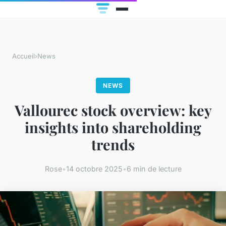
Accueil
›
News
NEWS
Vallourec stock overview: key
insights into shareholding
trends
Rose
•
14 octobre 2025
•
6 min de lecture